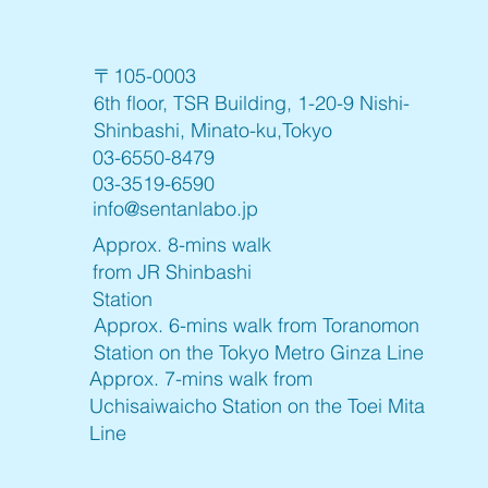
〒105-0003
6th floor, TSR Building, 1-20-9 Nishi-
Shinbashi, Minato-ku,Tokyo
03-6550-8479
03-3519-6590
info@sentanlabo.jp
Approx. 8-mins walk
from JR Shinbashi
Station
Approx. 6-mins walk from Toranomon
Station on the Tokyo Metro Ginza Line
Approx. 7-mins walk from
Uchisaiwaicho Station on the Toei Mita
Line