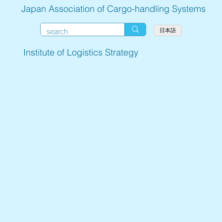
Japan Association of Cargo-handling Systems
日本語
Institute of Logistics Strategy