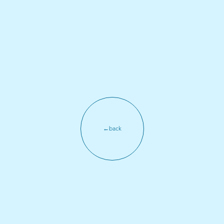
←back